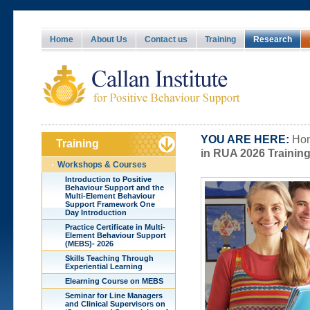
Home
About Us
Contact us
Training
Research
YOU ARE HERE:
Hom
Training
in RUA 2026 Training
Workshops & Courses
Introduction to Positive
Behaviour Support and the
Multi-Element Behaviour
Support Framework One
Day Introduction
Practice Certificate in Multi-
Element Behaviour Support
(MEBS)- 2026
Skills Teaching Through
Experiential Learning
Elearning Course on MEBS
Seminar for Line Managers
and Clinical Supervisors on