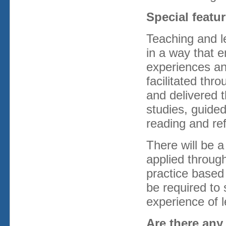
Special feat
Teaching and l
in a way that 
experiences an
facilitated thr
and delivered 
studies, guided
reading and ref
There will be 
applied throug
practice based
be required to 
experience of l
Are there any 