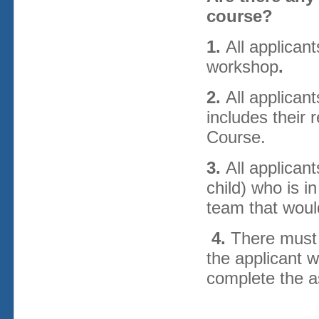
course?
1.
All applica
workshop
.
2.
All applican
includes their 
Course.
3.
All applican
child) who is i
team that woul
4.
There must 
the applicant w
complete the 