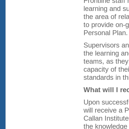
Frontline staff
learning and su
the area of rel
to provide on-g
Personal Plan.
Supervisors an
the learning an
teams, as they 
capacity of the
standards in th
What will I r
Upon successful
will receive a 
Callan Institu
the knowledge