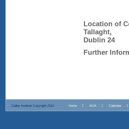
Location of 
Tallaght,
Dublin 24
Further Infor
Callan Institute Copyright 2010
Home
RUA
Calendar