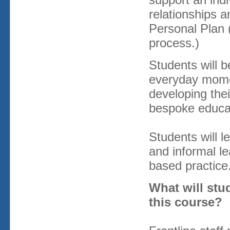
relationships a
Personal Plan 
process.)
Students will b
everyday mome
developing thei
bespoke educati
Students will 
and informal l
based practice
What will stu
this course?