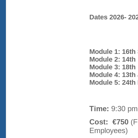
Dates 2026- 20
Module 1: 16th
Module 2: 14th
Module 3: 18t
Module 4: 13th 
Module 5: 24th 
Time:
9:30 pm
Cost: €750
(F
Employees)