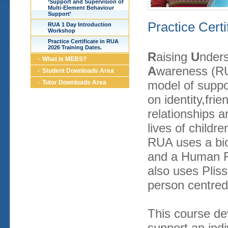
‘Support and Supervision of
Multi-Element Behaviour
Support’
Practice Cert
RUA 1 Day Introduction
Workshop
Practice Certificate in RUA
2026 Training Dates.
R
aising
U
nder
What is MEBS?
A
wareness (RU
Student Downloads Area
model of suppo
Tutor Downloads Area
on identity,frie
relationships a
lives of childre
RUA uses a bio
and a Human R
also uses Pliss
person centred
This course dev
support an indiv